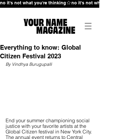
no it's not what you're thinking
Everything to know: Global
Citizen Festival 2023
By Vindhya Burugupalli 
End your summer championing social 
justice with your favorite artists at the 
Global Citizen festival in New York City. 
The annual event returns to Central 