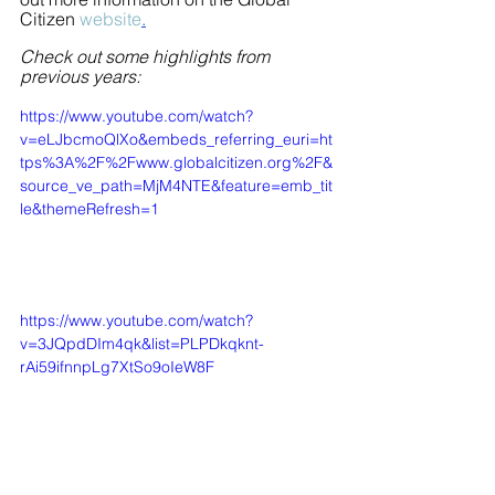
Citizen 
website
.
Check out some highlights from 
previous years:
https://www.youtube.com/watch?
v=eLJbcmoQlXo&embeds_referring_euri=ht
tps%3A%2F%2Fwww.globalcitizen.org%2F&
source_ve_path=MjM4NTE&feature=emb_tit
le&themeRefresh=1
https://www.youtube.com/watch?
v=3JQpdDIm4qk&list=PLPDkqknt-
rAi59ifnnpLg7XtSo9oIeW8F