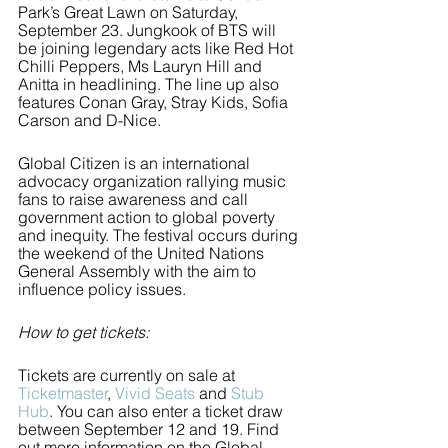
Park’s Great Lawn on Saturday, 
September 23. Jungkook of BTS will 
be joining legendary acts like Red Hot 
Chilli Peppers, Ms Lauryn Hill and 
Anitta in headlining. The line up also 
features Conan Gray, Stray Kids, Sofia 
Carson and D-Nice. 
Global Citizen is an international 
advocacy organization rallying music 
fans to raise awareness and call 
government action to global poverty 
and inequity. The festival occurs during 
the weekend of the United Nations 
General Assembly with the aim to 
influence policy issues. 
How to get tickets: 
Tickets are currently on sale at 
Ticketmaster
, 
Vivid Seats
 and 
Stub 
Hub
. You can also enter a ticket draw 
between September 12 and 19. Find 
out more information on the Global 