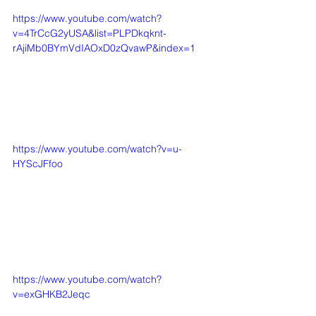
https://www.youtube.com/watch?
v=4TrCcG2yUSA&list=PLPDkqknt-
rAjiMb0BYmVdIAOxD0zQvawP&index=1
https://www.youtube.com/watch?v=u-
HYScJFfoo
https://www.youtube.com/watch?
v=exGHKB2Jeqc