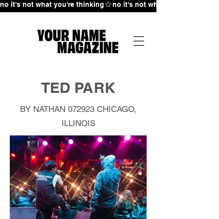
no it's not what you're thinking
TED PARK
BY NATHAN 072923
CHICAGO,
ILLINOIS