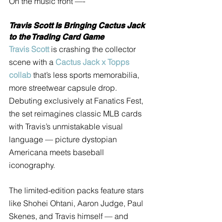
On the music front —- 
Travis Scott Is Bringing Cactus Jack 
to the Trading Card Game
Travis Scott
 is crashing the collector 
scene with a 
Cactus Jack x Topps 
collab
 that’s less sports memorabilia, 
more streetwear capsule drop. 
Debuting exclusively at Fanatics Fest, 
the set reimagines classic MLB cards 
with Travis’s unmistakable visual 
language — picture dystopian 
Americana meets baseball 
iconography. 
The limited-edition packs feature stars 
like Shohei Ohtani, Aaron Judge, Paul 
Skenes, and Travis himself — and 