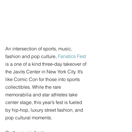
An intersection of sports, music, 
fashion and pop culture, 
Fanatics Fest
is a one of a kind three-day takeover of 
the Javits Center in New York City. It’s 
like Comic Con for those into sports 
collectibles. While the rare 
memorabilia and star athletes take 
center stage, this year’s fest is fueled 
by hip-hop, luxury street fashion, and 
pop cultural moments. 