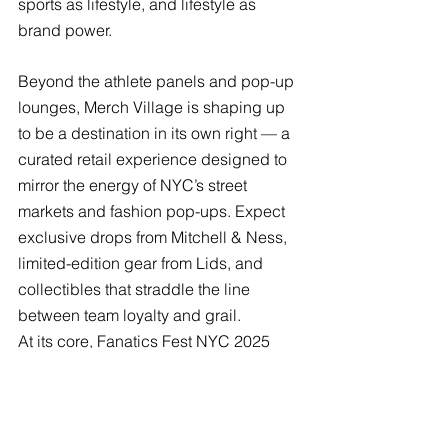
sports as lifestyle, and lifestyle as 
brand power. 
Beyond the athlete panels and pop-up 
lounges, Merch Village is shaping up 
to be a destination in its own right — a 
curated retail experience designed to 
mirror the energy of NYC’s street 
markets and fashion pop-ups. Expect 
exclusive drops from Mitchell & Ness, 
limited-edition gear from Lids, and 
collectibles that straddle the line 
between team loyalty and grail. 
At its core, Fanatics Fest NYC 2025 
isn’t just about what you can collect — 
it’s about what and whom you 
connect
 with. A space where the 
worlds of sports, music, and fashion 