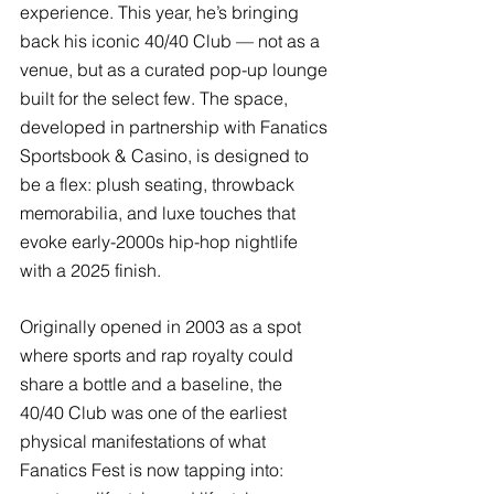
experience. This year, he’s bringing 
back his iconic 40/40 Club — not as a 
venue, but as a curated pop-up lounge 
built for the select few. The space, 
developed in partnership with Fanatics 
Sportsbook & Casino, is designed to 
be a flex: plush seating, throwback 
memorabilia, and luxe touches that 
evoke early-2000s hip-hop nightlife 
with a 2025 finish.
Originally opened in 2003 as a spot 
where sports and rap royalty could 
share a bottle and a baseline, the 
40/40 Club was one of the earliest 
physical manifestations of what 
Fanatics Fest is now tapping into: 