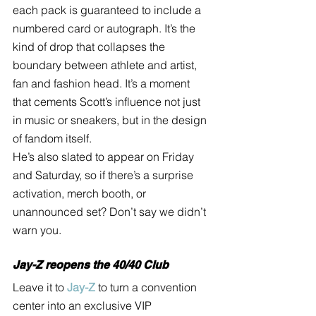
each pack is guaranteed to include a 
numbered card or autograph. It’s the 
kind of drop that collapses the 
boundary between athlete and artist, 
fan and fashion head. It’s a moment 
that cements Scott’s influence not just 
in music or sneakers, but in the design 
of fandom itself.
He’s also slated to appear on Friday 
and Saturday, so if there’s a surprise 
activation, merch booth, or 
unannounced set? Don’t say we didn’t 
warn you.
Jay-Z reopens the 40/40 Club
Leave it to 
Jay-Z
 to turn a convention 
center into an exclusive VIP 