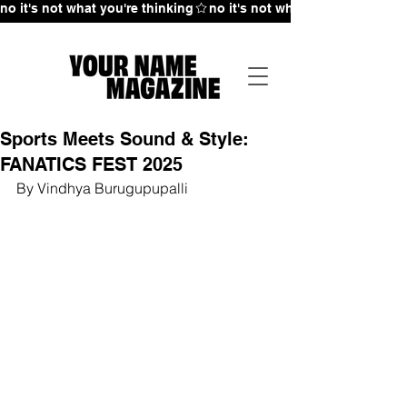
no it's not what you're thinking
Sports Meets Sound & Style:
FANATICS FEST 2025
By Vindhya Burugupupalli 