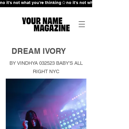
no it's not what you're thinking
DREAM IVORY
BY VINDHYA 032523
BABY'S ALL
RIGHT NYC