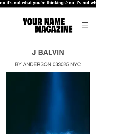
no it's not what you're thinking
J BALVIN
BY ANDERSON 033025
NYC