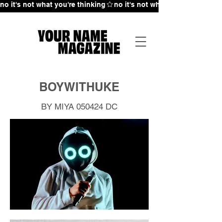
no it's not what you're thinking
BOYWITHUKE
BY MIYA 050424
DC