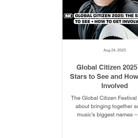
Aug 24, 2025
Global Citizen 2025
Stars to See and How
Involved
The Global Citizen Festival i
about bringing together 
music’s biggest names –
international advocacy orga
Global Citizen aims to er