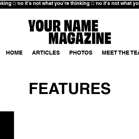
HOME
ARTICLES
PHOTOS
MEET THE T
FEATURES