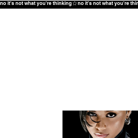
no it's not what you're thinking