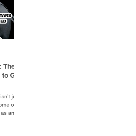
: The
 to Get
sn’t just
some of
 as an
nization,
adicate