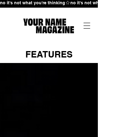
no it's not what you're thinking
FEATURES