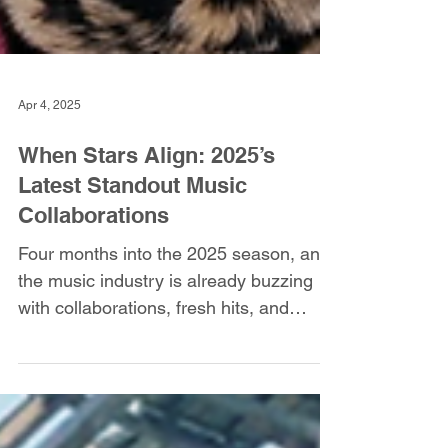
Apr 4, 2025
When Stars Align: 2025’s
Latest Standout Music
Collaborations
Four months into the 2025 season, and
the music industry is already buzzing
with collaborations, fresh hits, and
unstoppable momentum.