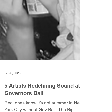
Feb 6, 2025
5 Artists Redefining Sound at