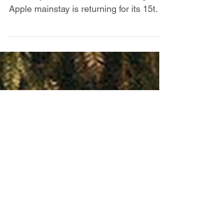
Governors Ball
Real ones know it’s not summer in New
York City without Gov Ball. The Big
Apple mainstay is returning for its 15th
anniversary