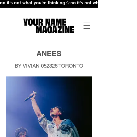
no it's not what you're thinking
ANEES
BY VIVIAN 052326
TORONTO